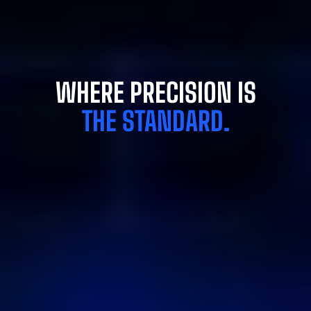
WHERE PRECISION IS
THE STANDARD.