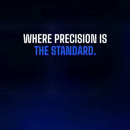
WHERE PRECISION IS
THE STANDARD.