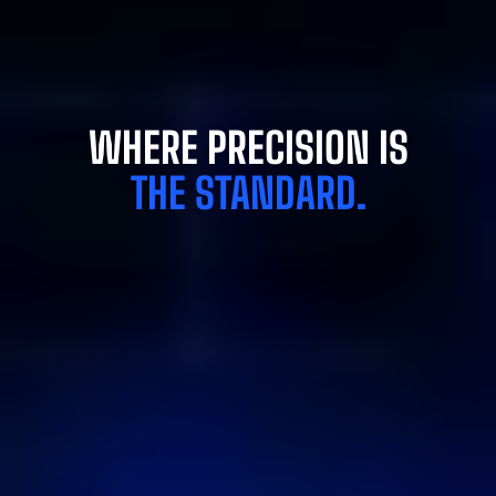
WHERE PRECISION IS
THE STANDARD.