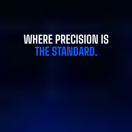
WHERE PRECISION IS
THE STANDARD.