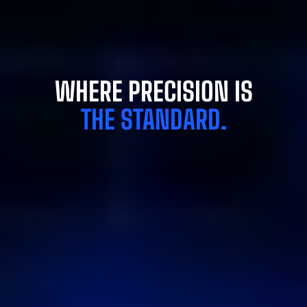
WHERE PRECISION IS
THE STANDARD.