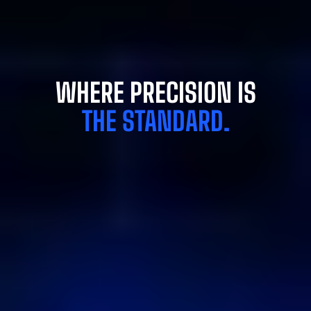
WHERE PRECISION IS
THE STANDARD.