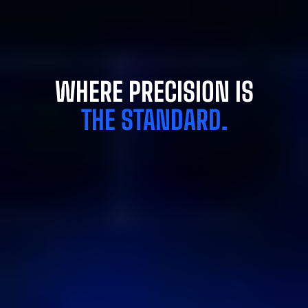
WHERE PRECISION IS
THE STANDARD.