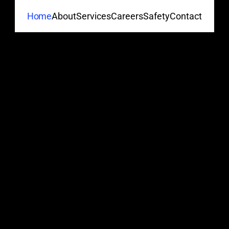
About
Services
Careers
Safety
Contact
Home