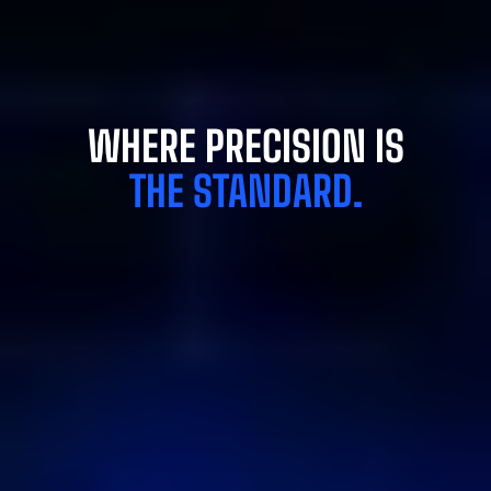
WHERE PRECISION IS
THE STANDARD.