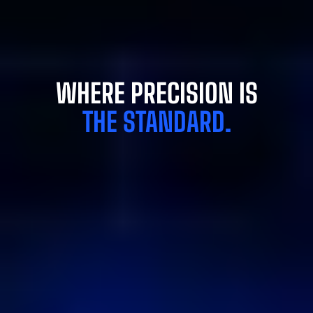
WHERE PRECISION IS
THE STANDARD.