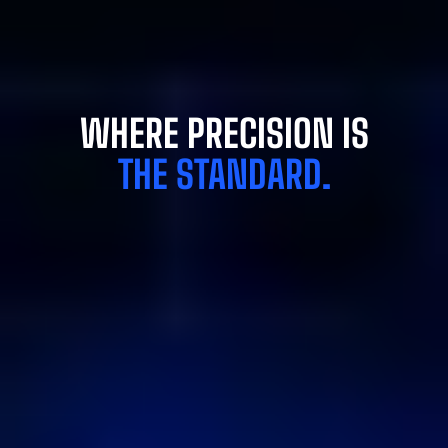
WHERE PRECISION IS
THE STANDARD.