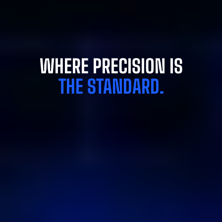
WHERE PRECISION IS
THE STANDARD.