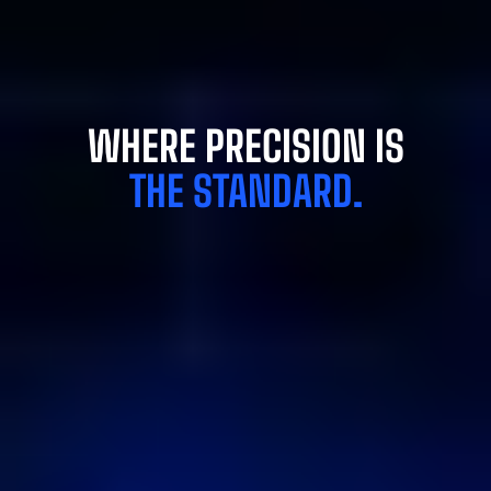
WHERE PRECISION IS
THE STANDARD.