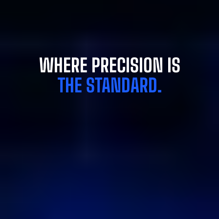
WHERE PRECISION IS
THE STANDARD.