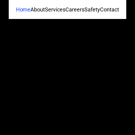
About
Services
Careers
Safety
Contact
Home