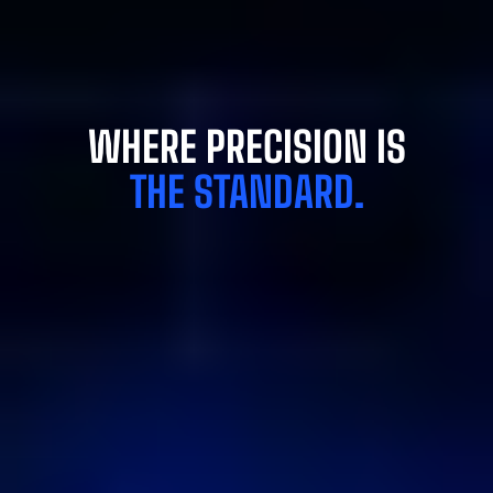
WHERE PRECISION IS
THE STANDARD.