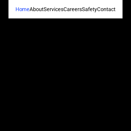
About
Services
Careers
Safety
Contact
Home