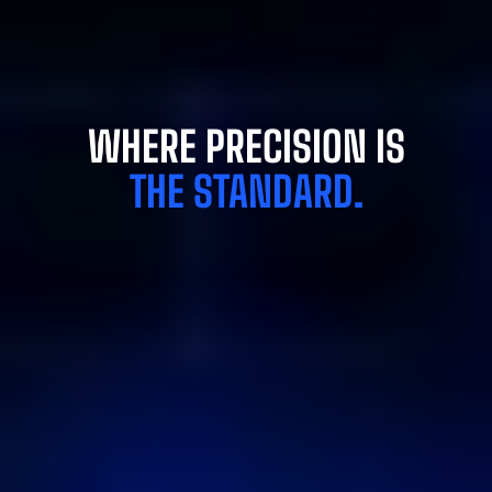
WHERE PRECISION IS
THE STANDARD.