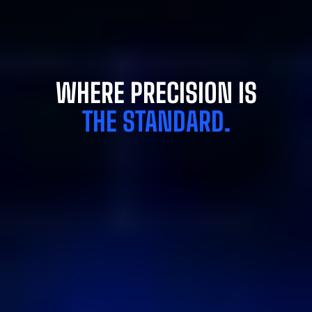
WHERE PRECISION IS
THE STANDARD.