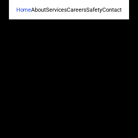
About
Services
Careers
Safety
Contact
Home