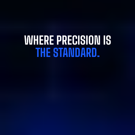
WHERE PRECISION IS
THE STANDARD.