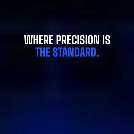
WHERE PRECISION IS
THE STANDARD.