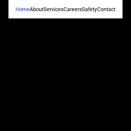
About
Services
Careers
Safety
Contact
Home