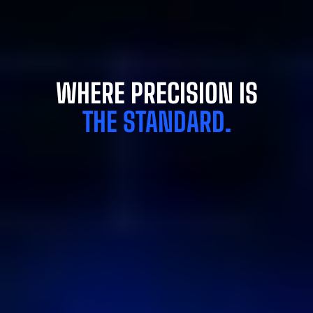
WHERE PRECISION IS
THE STANDARD.