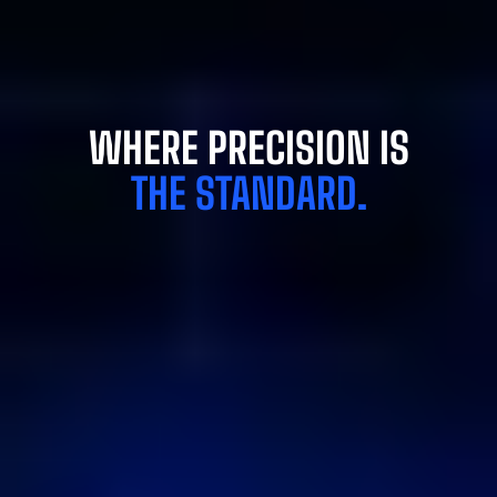
WHERE PRECISION IS
THE STANDARD.