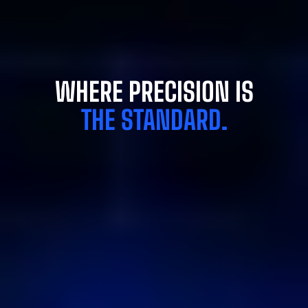
WHERE PRECISION IS
THE STANDARD.