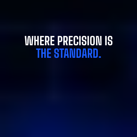
WHERE PRECISION IS
THE STANDARD.