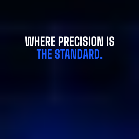
WHERE PRECISION IS
THE STANDARD.