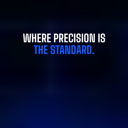
WHERE PRECISION IS
THE STANDARD.