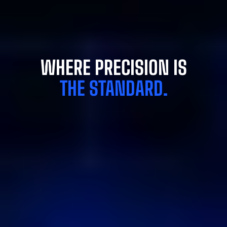
WHERE PRECISION IS
THE STANDARD.