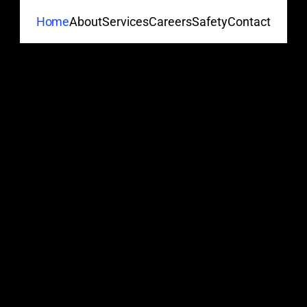
About
Services
Careers
Safety
Contact
Home