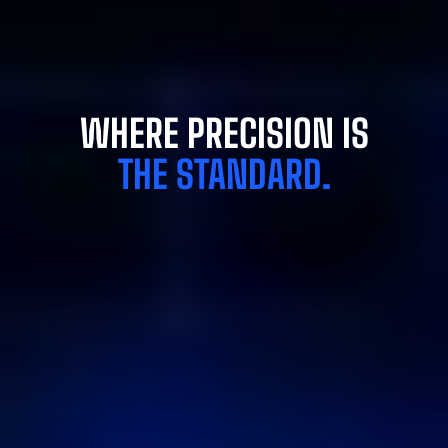
WHERE PRECISION IS
THE STANDARD.