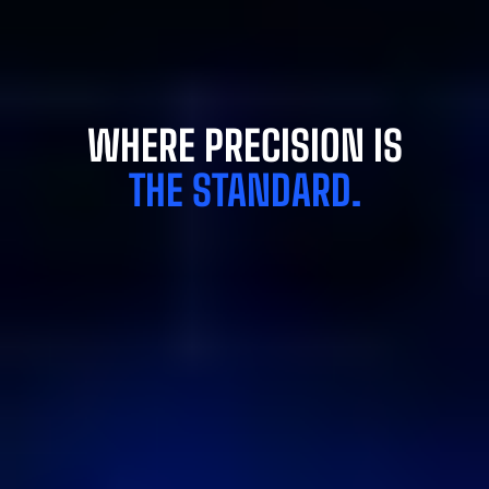
WHERE PRECISION IS
THE STANDARD.