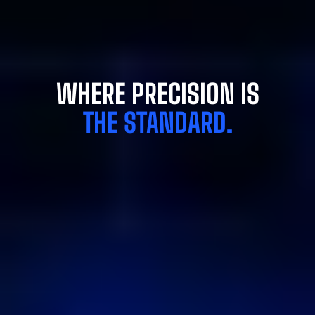
WHERE PRECISION IS
THE STANDARD.