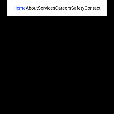
About
Services
Careers
Safety
Contact
Home