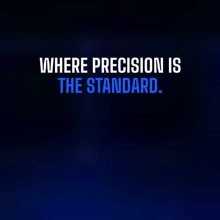
WHERE PRECISION IS
THE STANDARD.