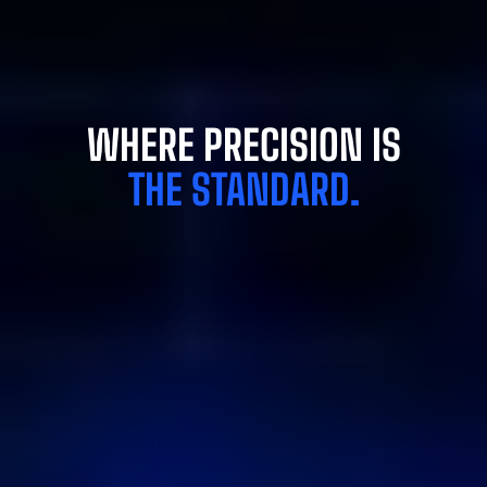
WHERE PRECISION IS
THE STANDARD.