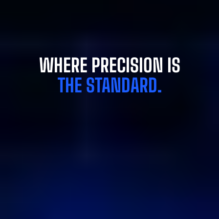
WHERE PRECISION IS
THE STANDARD.