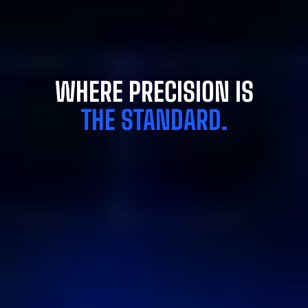
WHERE PRECISION IS
THE STANDARD.