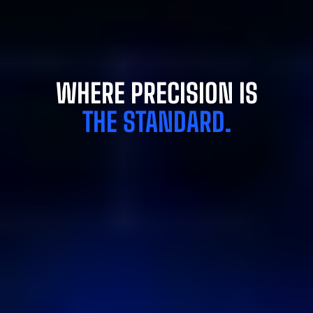
WHERE PRECISION IS
THE STANDARD.