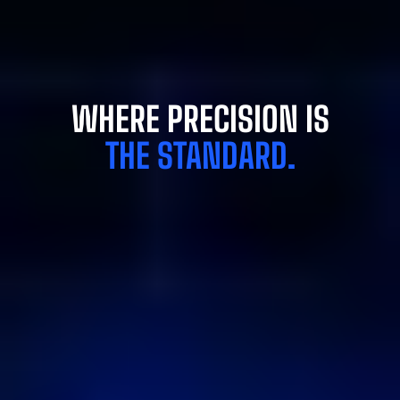
WHERE PRECISION IS
THE STANDARD.