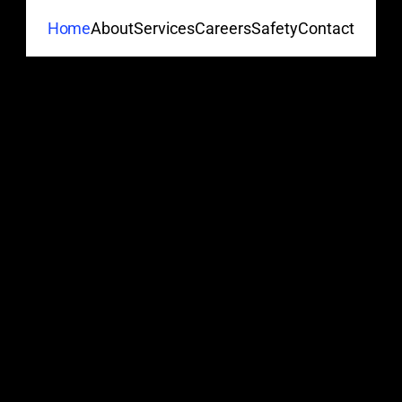
About
Services
Careers
Safety
Contact
Home