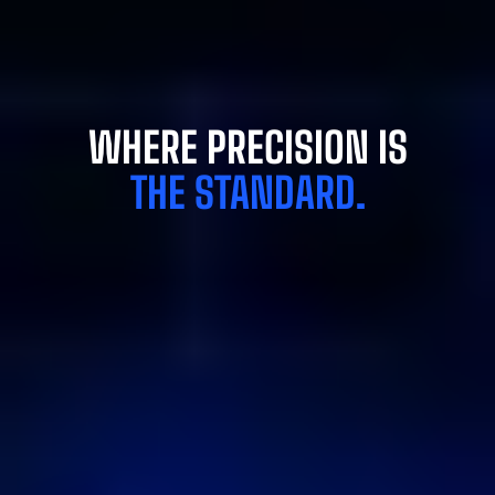
WHERE PRECISION IS
THE STANDARD.