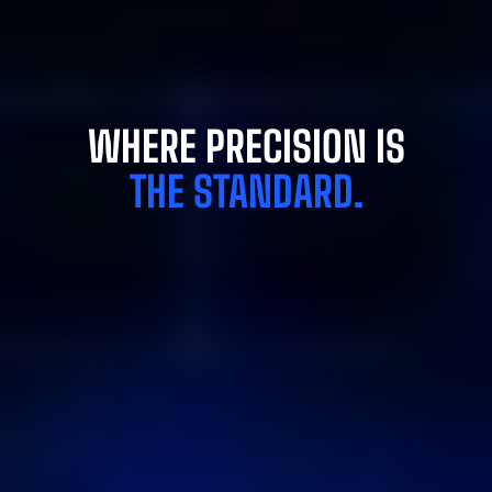
WHERE PRECISION IS
THE STANDARD.