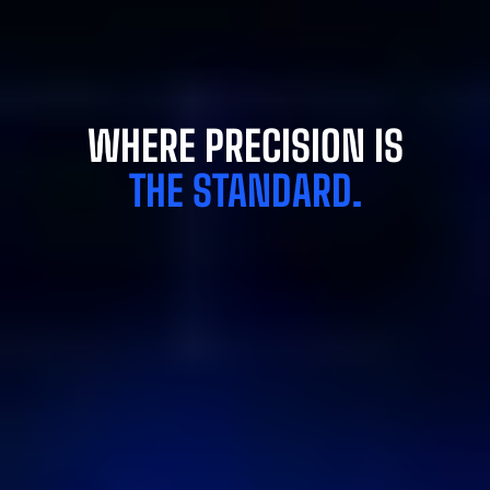
WHERE PRECISION IS
THE STANDARD.