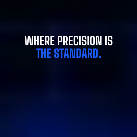
WHERE PRECISION IS
THE STANDARD.