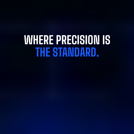
WHERE PRECISION IS
THE STANDARD.