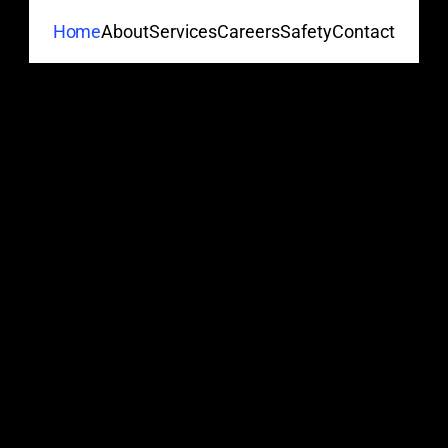
About
Services
Careers
Safety
Contact
Home