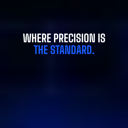
WHERE PRECISION IS
THE STANDARD.