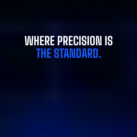
WHERE PRECISION IS
THE STANDARD.